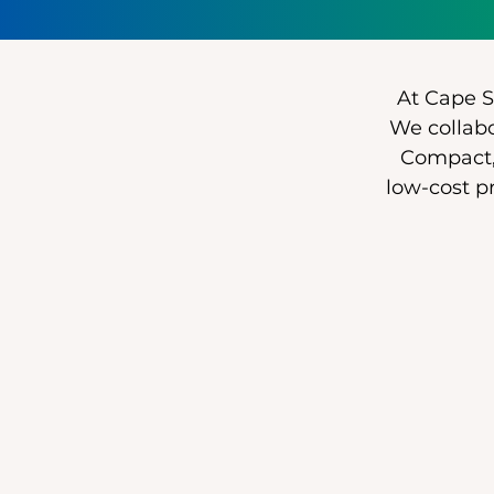
At Cape Sa
We collabo
Compact,
low-cost p