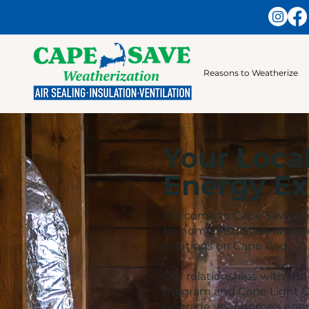
Reasons to Weatherize
Your Loca
Energy Ex
Welcome to Cape Save, you
for home insulation and w
solutions on Cape Cod.
Our relationships with th
program and Cape Light C
upgrade your home's energ