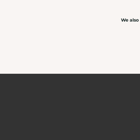
We also 