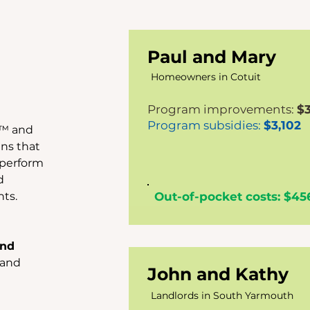
Paul and Mary
Homeowners in Cotuit
Program improvements:
$
Program subsidies:
$3,102
e™ and
ns that
 perform
d
ts.
Out-of-pocket costs: $45
and
 and
John and Kathy
Landlords in South
Yarmouth