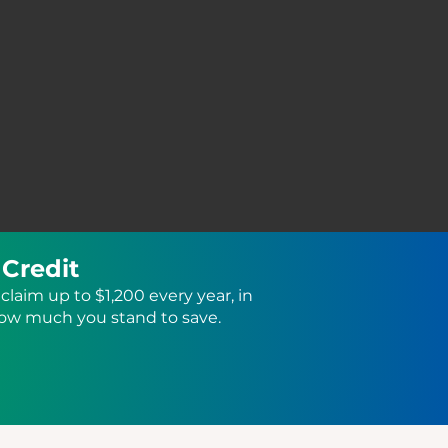
 Credit
claim up to $1,200 every year, in
how much you stand to save.