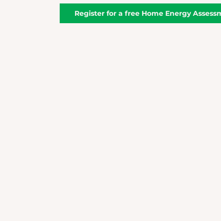
Register for a free Home Energy Assess