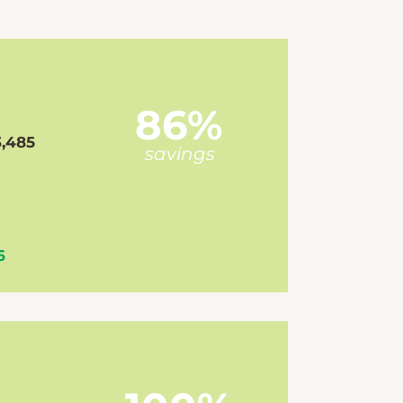
86%
3,485
savings
6