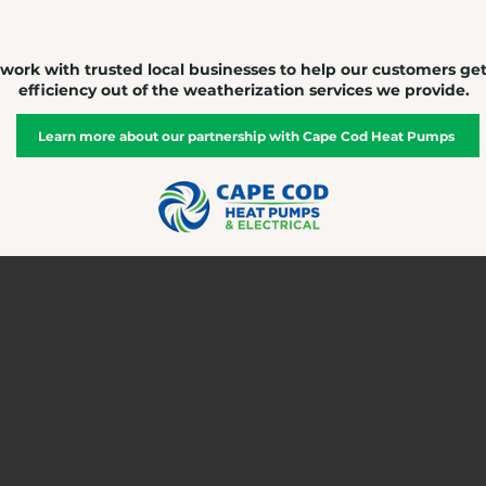
work with trusted local businesses to help our customers ge
efficiency out of the weatherization services we provide.
Learn more about our partnership with Cape Cod Heat Pumps