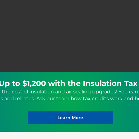
Up to $1,200 with the Insulation Tax
r the cost of insulation and air sealing upgrades! You can 
ves and rebates. Ask our team how tax credits work and 
Learn More