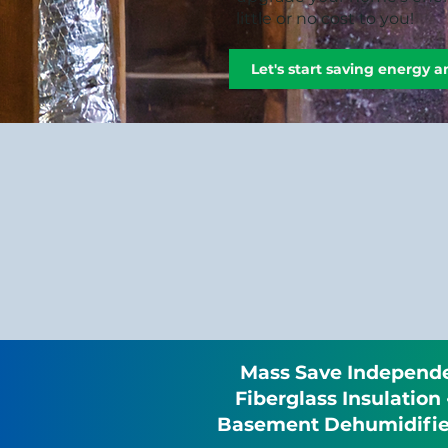
little or no cost to you!
Let's start saving energy 
Mass Save Independen
Fiberglass Insulation
Basement Dehumidifier 