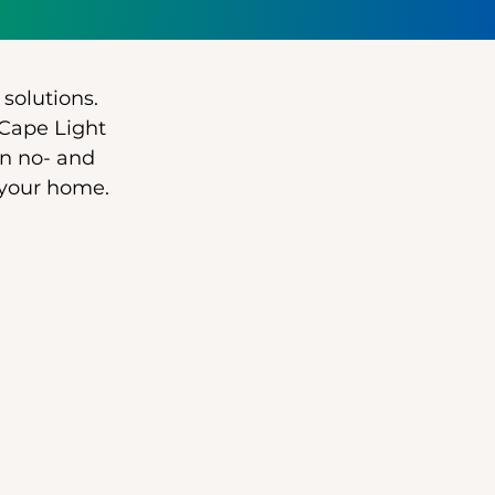
 solutions.
 Cape Light
n no- and
 your home.