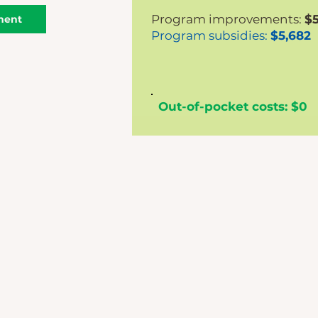
Program improvements:
$5
ment
Program subsidies:
$5,682
Out-of-pocket costs: $0