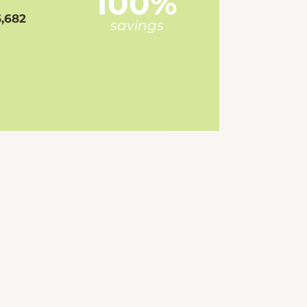
100%
,682
savings