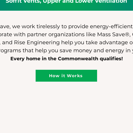
Soffit Vents, Upper and Lower Ventilation
ve, we work tirelessly to provide energy-efficient
rate with partner organizations like Mass Save®,
 and Rise Engineering help you take advantage o
rograms that help you save money and energy in
Every home in the Commonwealth qualifies!
How it Works