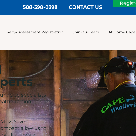
Regist
508-398-0398
CONTACT US
Energy Assessment Registration
Join Our Team
At Home Cape
l
perts
r go-to specialists
eatherization
e Mass Save
ompact allow us to
y efficiency at