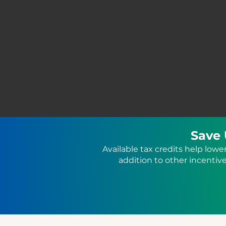
Save 
Available tax credits help lowe
addition to other incenti