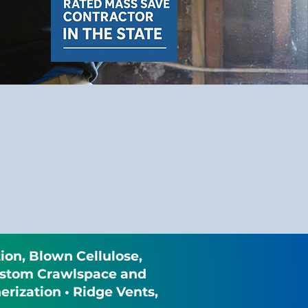
ion, Blown Cellulose,
 Custom Crawlspace and
rization • Ridge Vents,