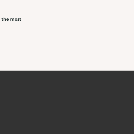
t the most