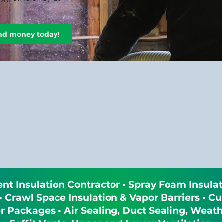
and money today!
t Insulation Contractor • Spray Foam Insulat
 • Crawl Space Insulation & Vapor Barriers •
Packages • Air Sealing, Duct Sealing, Weathe