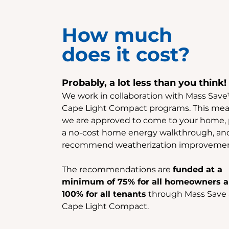
How much
does it cost?
Probably, a lot less than you think!
We work in collaboration with Mass Sav
Cape Light Compact programs. This mea
we are approved to come to your home,
a no-cost home energy walkthrough, an
recommend weatherization improvemen
The recommendations are
funded at a
minimum of 75% for all homeowners 
100% for all tenants
through Mass Save
Cape Light Compact.