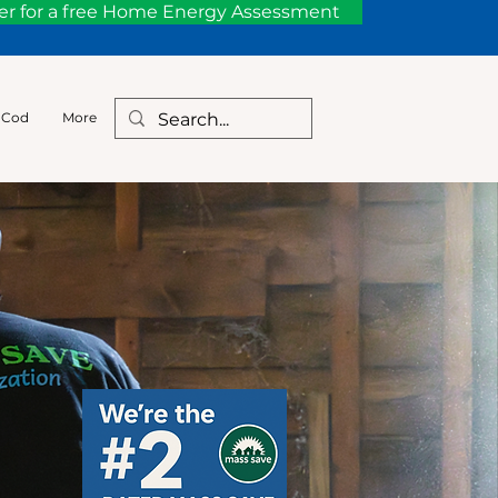
er for a free Home Energy Assessment
 Cod
More