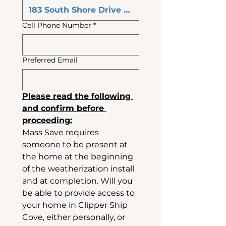
Cell Phone Number
*
Preferred Email
Please read the following 
and confirm before 
proceeding:
Mass Save requires 
someone to be present at 
the home at the beginning 
of the weatherization install 
and at completion. Will you 
be able to provide access to 
your home in Clipper Ship 
Cove, either personally, or 