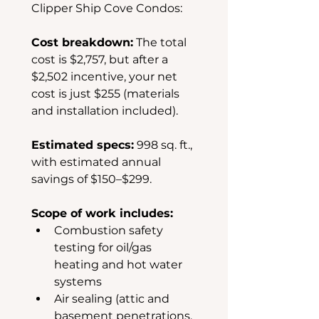
Clipper Ship Cove Condos:
Cost breakdown:
 The total 
cost is $2,757, but after a 
$2,502 incentive, your net 
cost is just $255 (materials 
and installation included).
Estimated specs:
 998 sq. ft., 
with estimated annual 
savings of $150–$299.
Scope of work includes:
Combustion safety 
testing for oil/gas 
heating and hot water 
systems
Air sealing (attic and 
basement penetrations, 