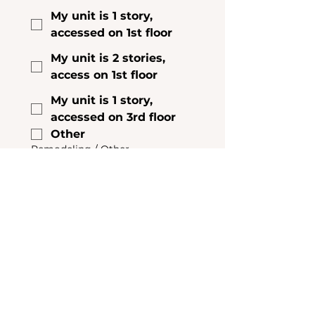
My unit is 1 story,
accessed on 1st floor
My unit is 2 stories,
access on 1st floor
My unit is 1 story,
accessed on 3rd floor
Other
Remodeling / Other
Construction
Do you have any other work 
being done on your home that 
might interfere with insulating 
the attic/basement? Any leaks 
in the roof or foundation? 
Remodeling? Mold problems? 
Pests or mice?