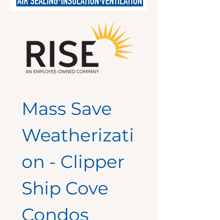
Mass Save 
Weatherizati
on - Clipper 
Ship Cove 
Condos 