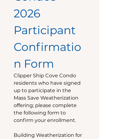
2026 
Participant 
Confirmatio
n Form
Clipper Ship Cove Condo 
residents who have signed 
up to participate in the 
Mass Save Weatherization 
offering; please complete 
the following form to 
confirm your enrollment.
Building Weatherization for 