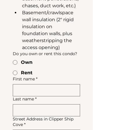
chases, duct work, etc.)
Basement/crawlspace 
wall insulation (2" rigid 
insulation on 
foundation walls, plus 
weatherstripping the 
access opening)
Do you own or rent this condo?
Own
Rent
First name
*
Last name
*
Street Address in Clipper Ship
Cove
*