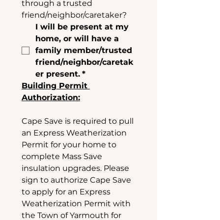
through a trusted 
friend/neighbor/caretaker? 
I will be present at my 
home, or will have a 
family member/trusted 
friend/neighbor/caretak
er present.
*
Building Permit 
Authorization:
Cape Save is required to pull 
an Express Weatherization 
Permit for your home to 
complete Mass Save 
insulation upgrades. Please 
sign to authorize Cape Save 
to apply for an Express 
Weatherization Permit with 
the Town of Yarmouth for 