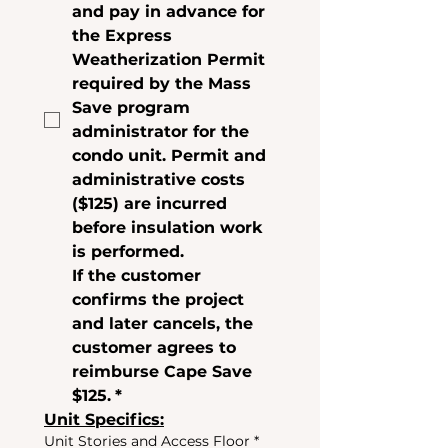
and pay in advance for 
the Express 
Weatherization Permit 
required by the Mass 
Save program 
administrator for the 
condo unit. Permit and 
administrative costs 
(
$125
) are incurred 
before insulation work 
is performed.
If the customer 
confirms the project 
and later cancels, the 
customer agrees to 
reimburse Cape Save 
$125.
*
Unit Specifics:
Unit Stories and Access Floor
*