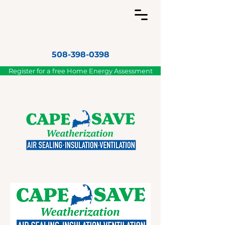
508-398-0398
Register for a free Home Energy Assessment