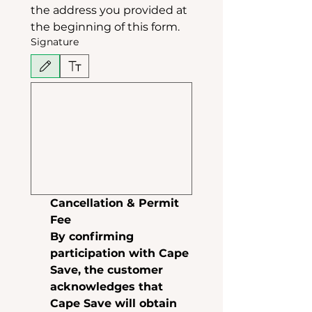
the address you provided at 
the beginning of this form.
Signature
Drawing mode selected. Drawing requires a mouse or touchpad. For keyboard accessibili
Cancellation & Permit 
Fee
By confirming 
participation with Cape 
Save, the customer 
acknowledges that 
Cape Save will obtain 