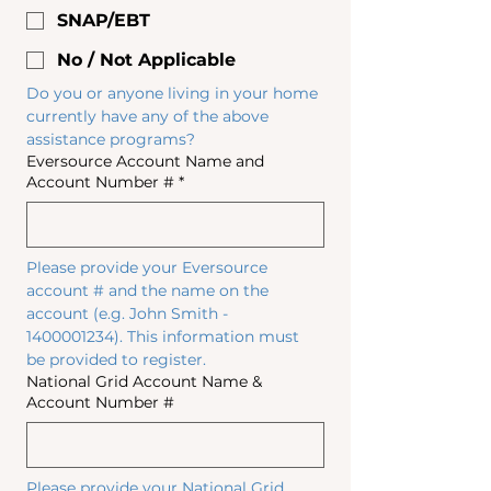
SNAP/EBT
No / Not Applicable
Do you or anyone living in your home 
currently have any of the above 
assistance programs?
Eversource Account Name and
Account Number #
*
Please provide your Eversource 
account # and the name on the 
account (e.g. John Smith - 
1400001234). This information must 
be provided to register.
National Grid Account Name &
Account Number #
Please provide your National Grid 