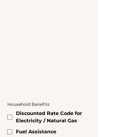
Utility 
Account
s & 
Referrals
Household Benefits
Discounted Rate Code for
Electricity / Natural Gas
Fuel Assistance