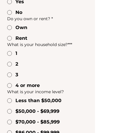
Yes
No
Do you own or rent?
*
Own
Rent
What is your household size?***
1
2
3
4 or more
What is your income level?
Less than $50,000
$50,000 - $69,999
$70,000 - $85,999
$86,000 - $99,999