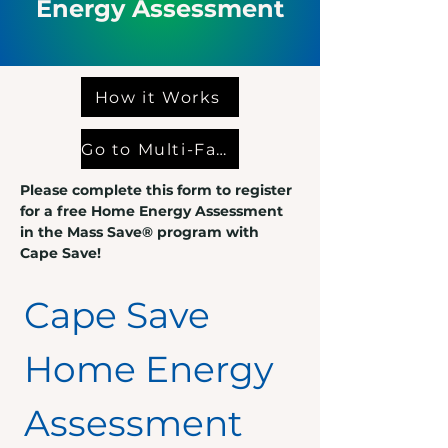
Energy
Assessment
How it Works
Go to Multi-Family Form
Please complete this form to register
for a free Home Energy Assessment
in the Mass Save® program with
Cape Save!
Cape Save 
Home Energy 
Assessment 