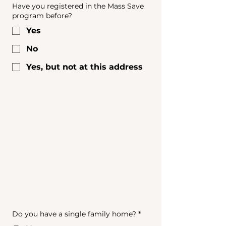
Have you registered in the Mass Save
program before?
Yes
No
Yes, but not at this address
About 
Your 
Home
Do you have a single family home?
*