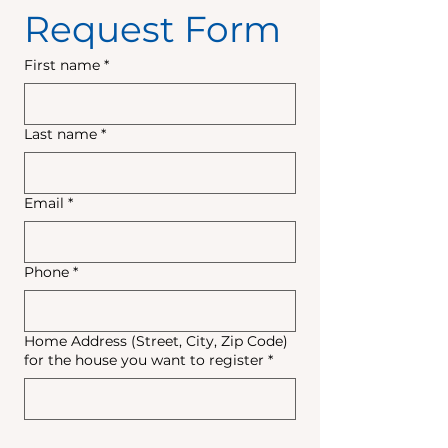
Request Form
First name
*
Last name
*
Email
*
Phone
*
Home Address (Street, City, Zip Code)
for the house you want to register
*