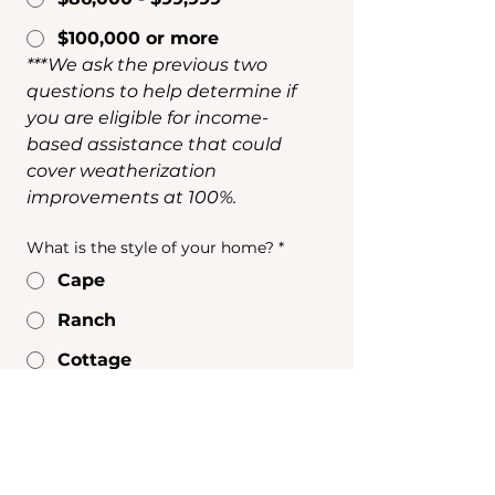
$100,000 or more
***We ask the previous two 
questions to help determine if 
you are eligible for income-
based assistance that could 
cover weatherization 
improvements at 100%.
What is the style of your home?
*
Cape
Ranch
Cottage
Colonial
Modern
Contemporary