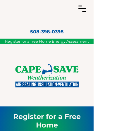
508-398-0398
Register for a free Home Energy Assessment
Register for a Free
Home