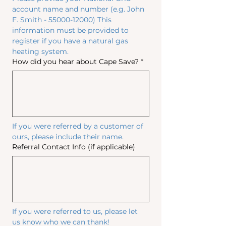
account name and number (e.g. John 
F. Smith - 55000-12000) This 
information must be provided to 
register if you have a natural gas 
heating system.
How did you hear about Cape Save?
*
If you were referred by a customer of 
ours, please include their name.
Referral Contact Info (if applicable)
If you were referred to us, please let 
us know who we can thank!