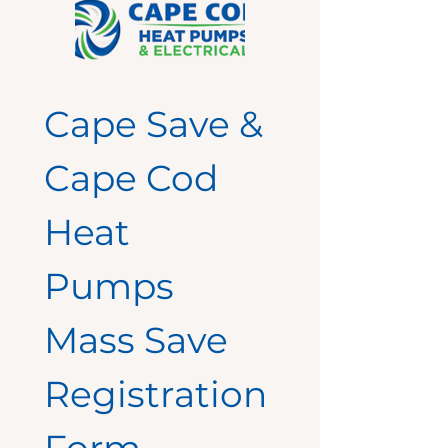
Cape Save & 
Cape Cod 
Heat 
Pumps 
Mass Save 
Registration 