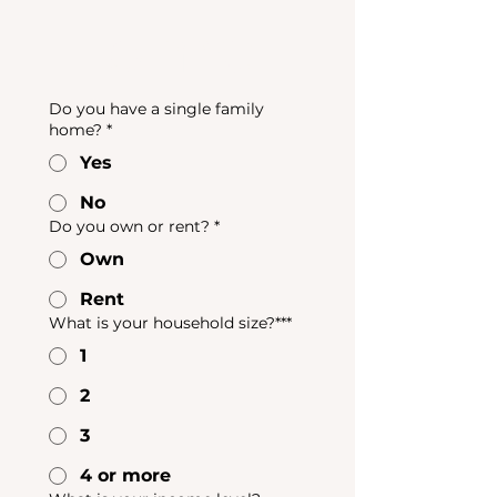
Home
Do you have a single family
home?
*
Yes
No
Do you own or rent?
*
Own
Rent
What is your household size?***
1
2
3
4 or more