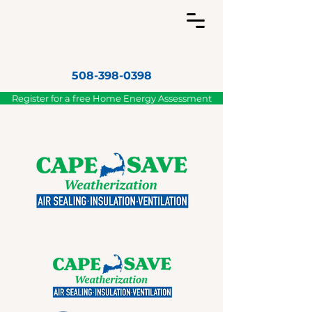
508-398-0398
Register for a free Home Energy Assessment