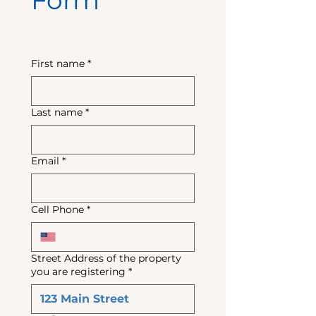
Form
First name
*
Last name
*
Email
*
Cell Phone
*
Street Address of the property
you are registering
*