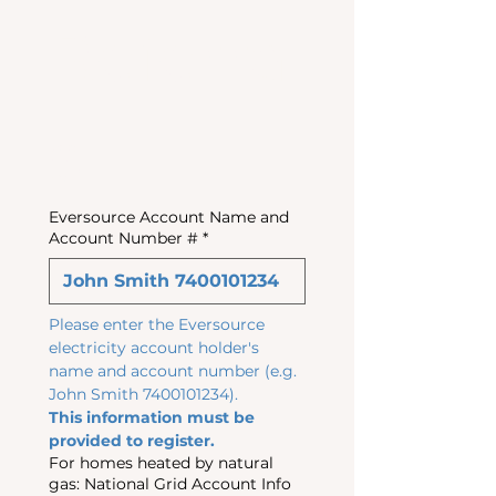
Referral
s
Eversource Account Name and
Account Number #
*
Please enter the Eversource 
electricity account holder's 
name and account number (e.g. 
John Smith 7400101234). 
This information must be 
provided to register.
For homes heated by natural
gas: National Grid Account Info