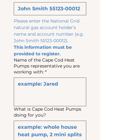
Please enter the National Grid 
natural gas account holder's 
name and account number (e.g. 
John Smith 55123-00012). 
This information must be 
provided to register.
Name of the Cape Cod Heat
Pumps representative you are
working with:
*
What is Cape Cod Heat Pumps
doing for you?