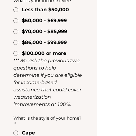
What is your income level?
Less than $50,000
$50,000 - $69,999
$70,000 - $85,999
$86,000 - $99,999
$100,000 or more
***We ask the previous two 
questions to help 
determine if you are eligible 
for income-based 
assistance that could cover 
weatherization 
improvements at 100%.
What is the style of your home?
*
Cape