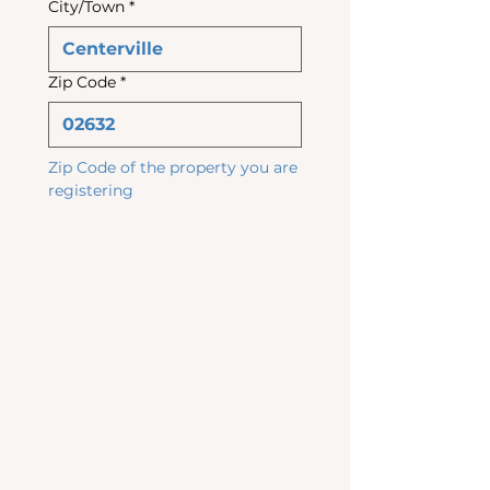
City/Town
*
Zip Code
*
Zip Code of the property you are 
registering
Utility 
Accoun
ts & 