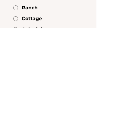
Ranch
Cottage
Colonial
Modern
Contemporary
Other
What is your primary heating
fuel?
*
Natural Gas
Electric
Other
Does the home have central air
conditioning?
*
Yes
No