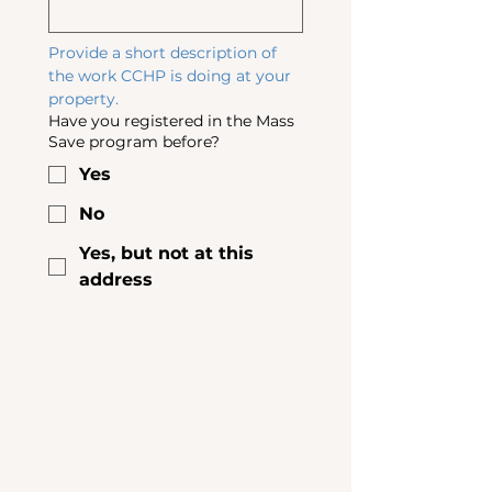
Provide a short description of 
the work CCHP is doing at your 
property. 
Have you registered in the Mass
Save program before?
Yes
No
Yes, but not at this
address
About 
Your 